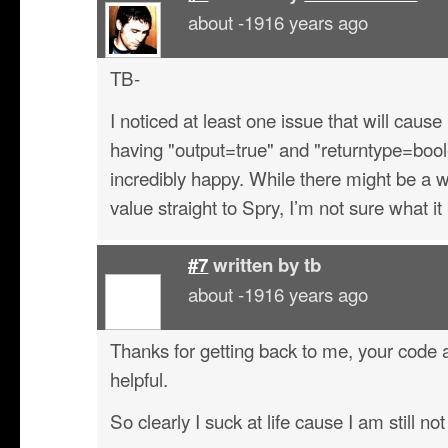
about -1916 years ago
TB-
I noticed at least one issue that will cause
having "output=true" and "returntype=boo
incredibly happy. While there might be a 
value straight to Spry, I’m not sure what it 
#7
written by
tb
about -1916 years ago
Thanks for getting back to me, your cod
helpful.
So clearly I suck at life cause I am still not