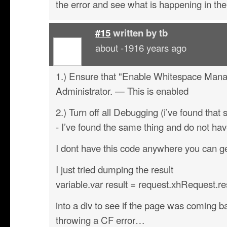
the error and see what is happening in the
#15
written by
tb
about -1916 years ago
1.) Ensure that "Enable Whitespace Mana
Administrator. — This is enabled
2.) Turn off all Debugging (i’ve found that 
- I’ve found the same thing and do not have
I dont have this code anywhere you can get
I just tried dumping the result
variable.var result = request.xhRequest.r
into a div to see if the page was coming ba
throwing a CF error…