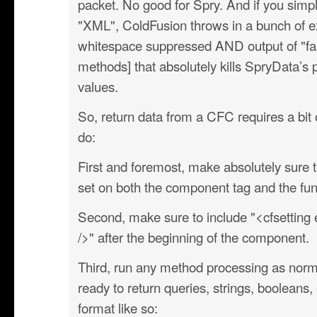
packet. No good for Spry. And if you simpl
"XML", ColdFusion throws in a bunch of ex
whitespace suppressed AND output of "fa
methods] that absolutely kills SpryData’s 
values.
So, return data from a CFC requires a bit 
do:
First and foremost, make absolutely sure th
set on both the component tag and the fun
Second, make sure to include "<cfsetting
/>" after the beginning of the component.
Third, run any method processing as nor
ready to return queries, strings, booleans, 
format like so: