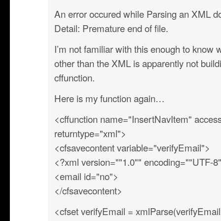
An error occured while Parsing an XML 
Detail: Premature end of file.
I’m not familiar with this enough to know 
other than the XML is apparently not build
cffunction.
Here is my function again…
<cffunction name="InsertNavItem" access
returntype="xml">
<cfsavecontent variable="verifyEmail">
<?xml version=""1.0"" encoding=""UTF-8
<email id="no">
</cfsavecontent>
<cfset verifyEmail = xmlParse(verifyEmail