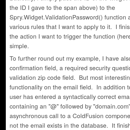
the ID I gave to the span above) to the
Spry.Widget.ValidationPassword() function 
various rules that I want to apply to it. I fini
the action I want to trigger the function (here
simple.
To further round out my example, I have al
confirmation field, a required security quest
validation zip code field. But most interestin
functionality on the email field. In addition t
user has entered a syntactically correct emai
containing an "@" followed by "domain.com"
asynchronous call to a ColdFusion compone
not the email exists in the database. It fini