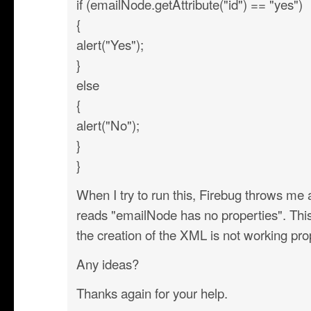
if (emailNode.getAttribute("id") == "yes")
{
alert("Yes");
}
else
{
alert("No");
}
}
When I try to run this, Firebug throws me a
reads "emailNode has no properties". This
the creation of the XML is not working pro
Any ideas?
Thanks again for your help.