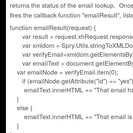
returns the status of the email lookup. Onc
fires the callback function "emailResult", lis
function emailResult(request) {
var result = request.xhRequest.response
var xmldom = Spry.Utils.stringToXMLDoc
var verifyEmail=xmldom.getElementsByT
var emailText = document.getElementById(
var emailNode = verifyEmail.item(0);
if (emailNode.getAttribute("id") == "yes")
emailText.innerHTML += "That email has
}
else {
emailText.innerHTML += "That email is a
}