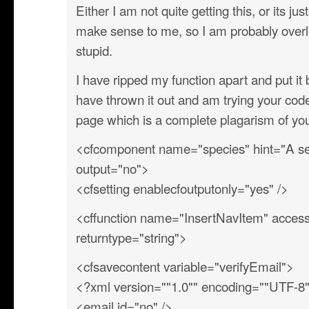
Either I am not quite getting this, or its ju
make sense to me, so I am probably overl
stupid.
I have ripped my function apart and put i
have thrown it out and am trying your co
page which is a complete plagarism of y
<cfcomponent name="species" hint="A sec
output="no">
<cfsetting enablecfoutputonly="yes" />
<cffunction name="InsertNavItem" access=
returntype="string">
<cfsavecontent variable="verifyEmail">
<?xml version=""1.0"" encoding=""UTF-8
<email id="no" />