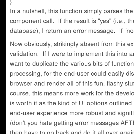
}
In a nutshell, this function simply parses th
component call. If the result is "yes" (i.e., t
database), I return an error message. If "no,
Now obviously, strikingly absent from this e
validation. If I were to implement this into a
want to duplicate the various bits of function
processing, for the end-user could easily disa
browser and render all of this fun, flashy st
course, this means more work for the develo
is worth it as the kind of UI options outlin
end-user experience more robust and signific
(don't you hate getting error messages AFT
then have to go back and do it all over agai