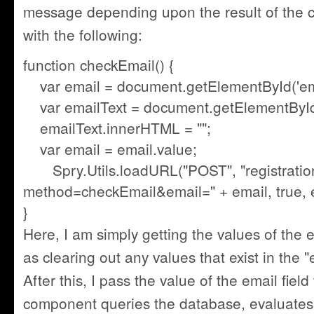
message depending upon the result of the c
with the following:
function checkEmail() {
var email = document.getElementById('ema
var emailText = document.getElementById('
emailText.innerHTML = "";
var email = email.value;
Spry.Utils.loadURL("POST", "registratio
method=checkEmail&email=" + email, true, 
}
Here, I am simply getting the values of the em
as clearing out any values that exist in the "
After this, I pass the value of the email fi
component queries the database, evaluates 