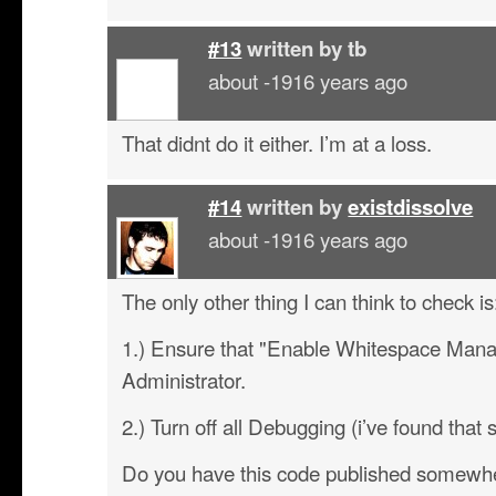
#13
written by
tb
about -1916 years ago
That didnt do it either. I’m at a loss.
#14
written by
existdissolve
about -1916 years ago
The only other thing I can think to check is
1.) Ensure that "Enable Whitespace Mana
Administrator.
2.) Turn off all Debugging (i’ve found that 
Do you have this code published somewhe