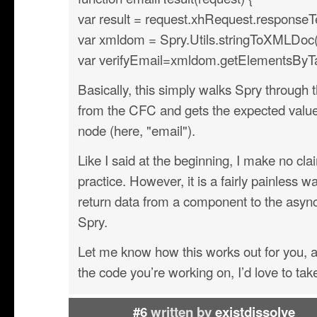
var result = request.xhRequest.responseT
var xmldom = Spry.Utils.stringToXMLDoc(r
var verifyEmail=xmldom.getElementsByT
Basically, this simply walks Spry through
from the CFC and gets the expected value
node (here, "email").
Like I said at the beginning, I make no clai
practice. However, it is a fairly painless w
return data from a component to the asy
Spry.
Let me know how this works out for you, an
the code you’re working on, I’d love to take 
#6
written by
existdissolve