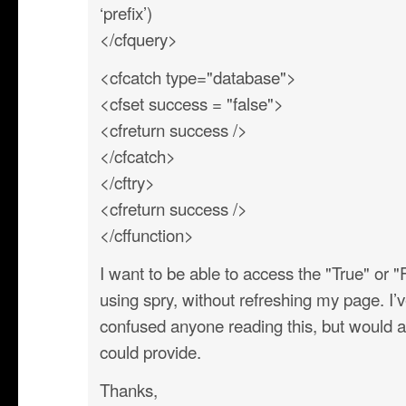
‘prefix’)
</cfquery>
<cfcatch type="database">
<cfset success = "false">
<cfreturn success />
</cfcatch>
</cftry>
<cfreturn success />
</cffunction>
I want to be able to access the "True" or "
using spry, without refreshing my page. I’
confused anyone reading this, but would 
could provide.
Thanks,