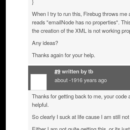
}
When I try to run this, Firebug throws me a
reads "emailNode has no properties". This
the creation of the XML is not working pro
Any ideas?
Thanks again for your help.
#9
written by
tb
about -1916 years ago
Thanks for getting back to me, your cod
helpful.
So clearly I suck at life cause I am still not
Either I am not quite getting this, or its ju