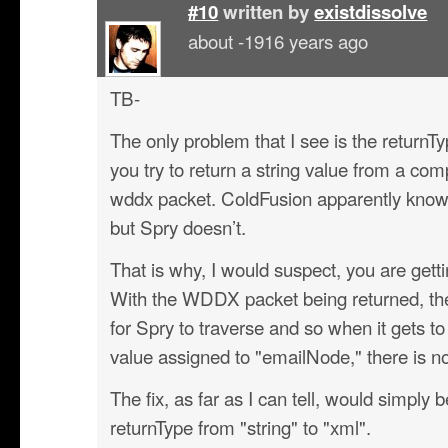
#10
written by
existdissolve
about -1916 years ago
TB-
The only problem that I see is the returnT
you try to return a string value from a comp
wddx packet. ColdFusion apparently knows
but Spry doesn’t.
That is why, I would suspect, you are gettin
With the WDDX packet being returned, ther
for Spry to traverse and so when it gets to
value assigned to "emailNode," there is no 
The fix, as far as I can tell, would simply 
returnType from "string" to "xml".