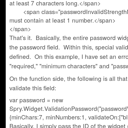
at least 7 characters long.</span>
<span class="passwordInvalidStrength
must contain at least 1 number.</span>
</span>
That's it. Basically, the entire password wi
the password field. Within this, special va
defined. On this example, I have set an err
"required," "minimum characters" and "pass
On the function side, the following is all that 
validate this field:
var password = new
Spry.Widget.ValidationPassword("passwordV
{minChars:7, minNumbers:1, validateOn:["blu
Basically, I simply pass the ID of the widget