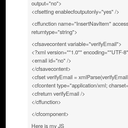
output="no">
<cfsetting enablecfoutputonly="yes" />
<cffunction name="InsertNavItem" access=
returntype="string">
<cfsavecontent variable="verifyEmail">
<?xml version=""1.0"" encoding=""UTF-8
<email id="no" />
</cfsavecontent>
<cfset verifyEmail = xmlParse(verifyEmail
<cfcontent type="application/xml; charse
<cfreturn verifyEmail />
</cffunction>
</cfcomponent>
Here is my JS