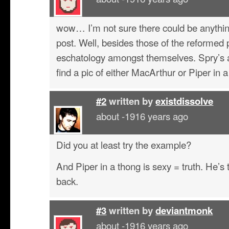
wow… I’m not sure there could be anythin
post. Well, besides those of the reformed
eschatology amongst themselves. Spry’s at
find a pic of either MacArthur or Piper in
#2
written by
existdissolve
about -1916 years ago
Did you at least try the example?
And Piper in a thong is sexy = truth. He’
back.
#3
written by
deviantmonk
about -1916 years ago