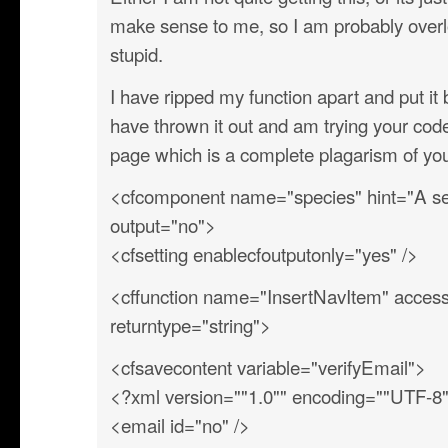
make sense to me, so I am probably overl
stupid.
I have ripped my function apart and put i
have thrown it out and am trying your co
page which is a complete plagarism of y
<cfcomponent name="species" hint="A sec
output="no">
<cfsetting enablecfoutputonly="yes" />
<cffunction name="InsertNavItem" access=
returntype="string">
<cfsavecontent variable="verifyEmail">
<?xml version=""1.0"" encoding=""UTF-8
<email id="no" />