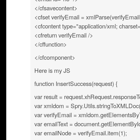
</cfsavecontent>
<cfset verifyEmail = xmlParse(verifyEmail
<cfcontent type="application/xml; charse
<cfreturn verifyEmail />
</cffunction>
</cfcomponent>
Here is my JS
function InsertSuccess(request) {
var result = request.xhRequest.responseT
var xmldom = Spry.Utils.stringToXMLDoc(r
var verifyEmail = xmldom.getElementsB
var emailText = document.getElementById(’
var emailNode = verifyEmail.item(1);