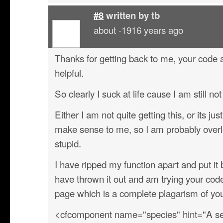
#8
written by
tb
about -1916 years ago
Thanks for getting back to me, your cod
helpful.
So clearly I suck at life cause I am still not
Either I am not quite getting this, or its ju
make sense to me, so I am probably overl
stupid.
I have ripped my function apart and put i
have thrown it out and am trying your co
page which is a complete plagarism of y
<cfcomponent name="species" hint="A sec