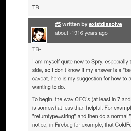
TB
#5
written by
existdissolve
about -1916 years ago
TB-
I am myself quite new to Spry, especially t
side, so I don’t know if my answer is a "be
caveat, here is my suggestion for how to
wanting to do.
To begin, the way CFC’s (at least in 7 and
is somewhat less than helpful. For example
"returntype=string" and then do a normal "<
notice, in Firebug for example, that Col