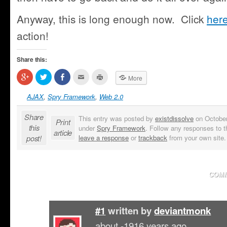
Anyway, this is long enough now. Click
her
action!
Share this:
Click
Click
Share
Click
Click
More
to
to
on
to
to
share
share
Facebook
email
print
on
on
(Opens
this
(Opens
AJAX
,
Spry Framework
,
Web 2.0
Google+
Twitter
in
to
in
(Opens
(Opens
new
a
new
in
in
window)
friend
window)
Share
This entry was posted by
existdissolve
on October 
new
new
(Opens
Print
window)
window)
in
this
under
Spry Framework
. Follow any responses to t
new
article
window)
post!
leave a response
or
trackback
from your own site.
COMM
#1
written by
deviantmonk
about -1916 years ago