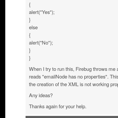
{
alert("Yes");
}
else
{
alert("No");
}
}
When I try to run this, Firebug throws me a
reads "emailNode has no properties". This
the creation of the XML is not working pro
Any ideas?
Thanks again for your help.