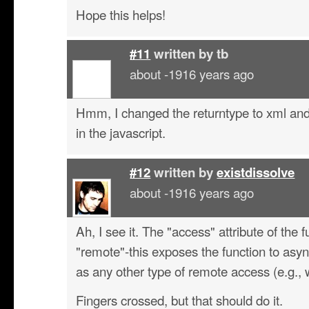
Hope this helps!
#11
written by
tb
about -1916 years ago
Hmm, I changed the returntype to xml and
in the javascript.
#12
written by
existdissolve
about -1916 years ago
Ah, I see it. The "access" attribute of the 
"remote"-this exposes the function to asy
as any other type of remote access (e.g.,
Fingers crossed, but that should do it.