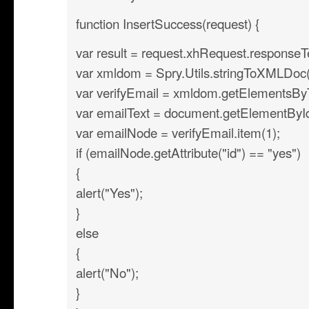
function InsertSuccess(request) {
var result = request.xhRequest.responseT
var xmldom = Spry.Utils.stringToXMLDoc(r
var verifyEmail = xmldom.getElementsB
var emailText = document.getElementById(’
var emailNode = verifyEmail.item(1);
if (emailNode.getAttribute("id") == "yes")
{
alert("Yes");
}
else
{
alert("No");
}