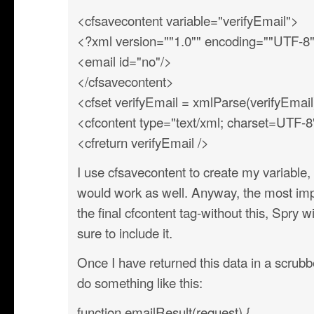
<cfsavecontent variable="verifyEmail">
<?xml version=""1.0"" encoding=""UTF-8
<email id="no"/>
</cfsavecontent>
<cfset verifyEmail = xmlParse(verifyEmail
<cfcontent type="text/xml; charset=UTF-8
<cfreturn verifyEmail />
I use cfsavecontent to create my variable,
would work as well. Anyway, the most import
the final cfcontent tag-without this, Spry w
sure to include it.
Once I have returned this data in a scrubbe
do something like this:
function emailResult(request) {