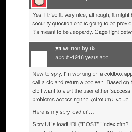
Yes, I tried it. very nice, although, it mig
security question one is going to be provi
it’s meant to be Jeopardy. Cage fight bet
#4
written by
tb
about -1916 years ago
New to spry. I’m working on a coldbox appli
call a cfc and return a boolean. Based on 
cfc I want to alert the user either ‘success’
problems accessing the <cfreturn> value. I
Here is my spry load url…
Spry.Utils.loadURL("POST","index.cfm?