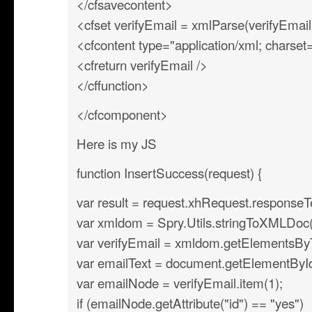
</cfsavecontent>
<cfset verifyEmail = xmlParse(verifyEmail
<cfcontent type="application/xml; charse
<cfreturn verifyEmail />
</cffunction>
</cfcomponent>
Here is my JS
function InsertSuccess(request) {
var result = request.xhRequest.responseT
var xmldom = Spry.Utils.stringToXMLDoc(r
var verifyEmail = xmldom.getElementsB
var emailText = document.getElementById(’
var emailNode = verifyEmail.item(1);
if (emailNode.getAttribute("id") == "yes")