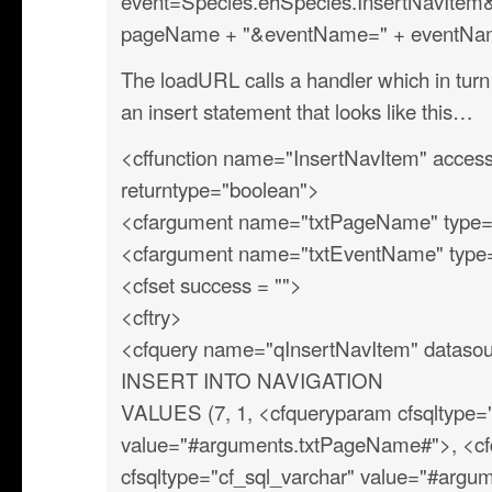
event=Species.ehSpecies.InsertNavIte
pageName + "&eventName=" + eventName,
The loadURL calls a handler which in turn 
an insert statement that looks like this…
<cffunction name="InsertNavItem" access=
returntype="boolean">
<cfargument name="txtPageName" type="s
<cfargument name="txtEventName" type="
<cfset success = "">
<cftry>
<cfquery name="qInsertNavItem" datasou
INSERT INTO NAVIGATION
VALUES (7, 1, <cfqueryparam cfsqltype="
value="#arguments.txtPageName#">, <c
cfsqltype="cf_sql_varchar" value="#arg