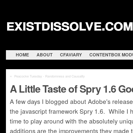
existdissolve.com
HOME
ABOUT
CFAVIARY
CONTENTBOX MOD
«
Peacocke Tuesday - Randomness and Causality
A Little Taste of Spry 1.6 
A few days I blogged about Adobe's release 
the javascript framework Spry 1.6. While I h
time to play around with the absolutely uni
additions are the improvements they made 