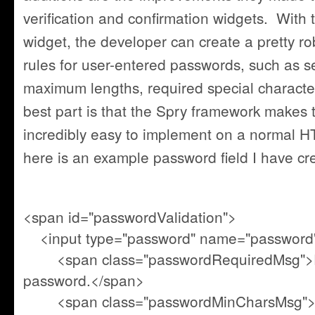
verification and confirmation widgets. With
widget, the developer can create a pretty rob
rules for user-entered passwords, such as 
maximum lengths, required special charact
best part is that the Spry framework makes 
incredibly easy to implement on a normal 
here is an example password field I have cr
<span id="passwordValidation">
<input type="password" name="password" 
<span class="passwordRequiredMsg">Pl
password.</span>
<span class="passwordMinCharsMsg">Y