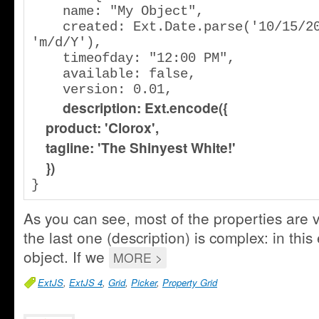
    name: "My Object",

    created: Ext.Date.parse('10/15/2006', 
'm/d/Y'),

    timeofday: "12:00 PM",

    available: false,

    version: 0.01,

description: Ext.encode({
    product: 'Clorox',
    tagline: 'The Shinyest White!'            
    })
}
As you can see, most of the properties are 
the last one (description) is complex: in this 
object. If we
MORE >
ExtJS
,
ExtJS 4
,
Grid
,
Picker
,
Property Grid