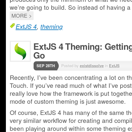
we’re going to build. So instead of having a 
MORE >
ExtJS 4
,
theming
ExtJS 4 Theming: Getting
Go
SEP 28TH
Posted by
existdissolve
in
ExtJS
Recently, I’ve been concentrating a lot on 
Touch. If you’ve read much of what I’ve post
really love how the framework is put togeth
mode of custom theming is just awesome.
Of course, ExtJS 4 has many of the same th
very similar workflow for creating and compi
been playing around within some theming e