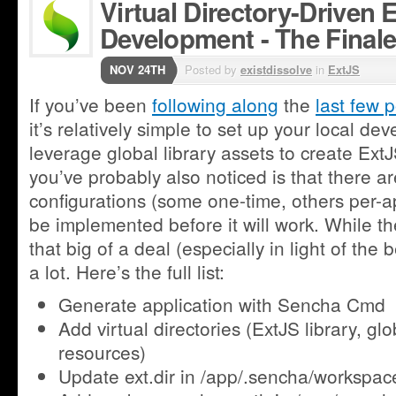
Virtual Directory-Driven 
Development - The Final
NOV 24TH
Posted by
existdissolve
in
ExtJS
If you’ve been
following along
the
last few 
it’s relatively simple to set up your local d
leverage global library assets to create Ext
you’ve probably also noticed is that there a
configurations (some one-time, others per-ap
be implemented before it will work. While th
that big of a deal (especially in light of the be
a lot. Here’s the full list:
Generate application with Sencha Cmd
Add virtual directories (ExtJS library, gl
resources)
Update ext.dir in /app/.sencha/workspac