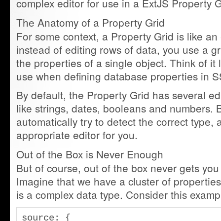
complex editor for use in a ExtJS Property G
The Anatomy of a Property Grid
For some context, a Property Grid is like an 
instead of editing rows of data, you use a gri
the properties of a single object. Think of it 
use when defining database properties in
By default, the Property Grid has several edi
like strings, dates, booleans and numbers. Be
automatically try to detect the correct type, 
appropriate editor for you.
Out of the Box is Never Enough
But of course, out of the box never gets yo
Imagine that we have a cluster of propertie
is a complex data type. Consider this examp
source: {
