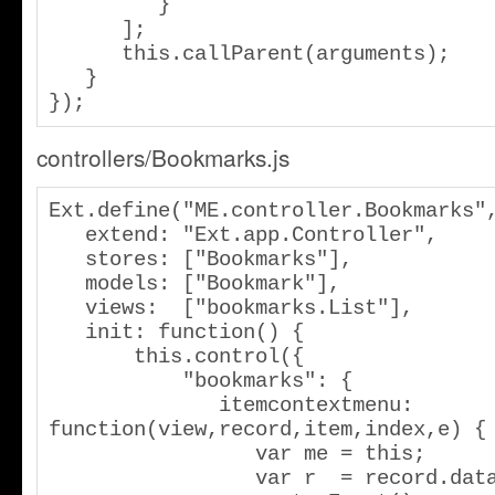
         }

      ];

      this.callParent(arguments);

   }

});
controllers/Bookmarks.js
Ext.define("ME.controller.Bookmarks",
   extend: "Ext.app.Controller",

   stores: ["Bookmarks"],

   models: ["Bookmark"],

   views:  ["bookmarks.List"],

   init: function() {

       this.control({

           "bookmarks": {

              itemcontextmenu: 
function(view,record,item,index,e) {

                 var me = this;

                 var r  = record.data;
