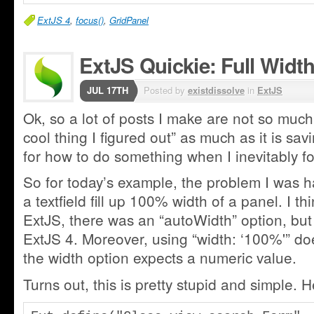
ExtJS 4
,
focus()
,
GridPanel
ExtJS Quickie: Full Width
JUL 17TH
Posted by
existdissolve
in
ExtJS
Ok, so a lot of posts I make are not so much 
cool thing I figured out” as much as it is sa
for how to do something when I inevitably for
So for today’s example, the problem I was 
a textfield fill up 100% width of a panel. I thi
ExtJS, there was an “autoWidth” option, but 
ExtJS 4. Moreover, using “width: ‘100%'” doe
the width option expects a numeric value.
Turns out, this is pretty stupid and simple. 