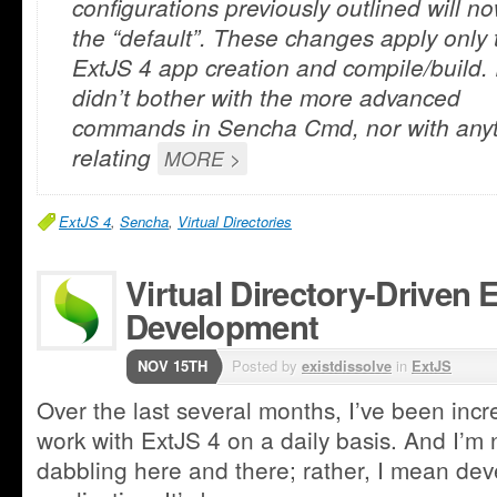
configurations previously outlined will n
the “default”. These changes apply only 
ExtJS 4 app creation and compile/build. 
didn’t bother with the more advanced
commands in Sencha Cmd, nor with any
relating
MORE >
ExtJS 4
,
Sencha
,
Virtual Directories
Virtual Directory-Driven 
Development
NOV 15TH
Posted by
existdissolve
in
ExtJS
Over the last several months, I’ve been incre
work with ExtJS 4 on a daily basis. And I’m n
dabbling here and there; rather, I mean deve