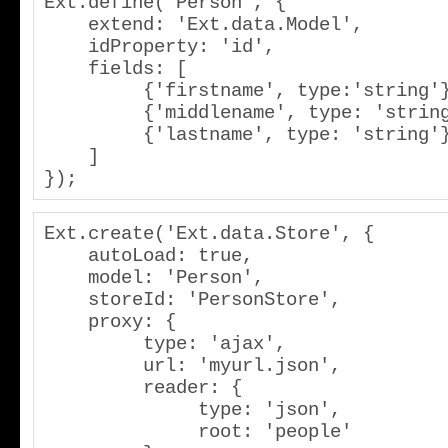
Ext.define('Person', {

    extend: 'Ext.data.Model',

    idProperty: 'id',

    fields: [

         {'firstname', type:'string'},

         {'middlename', type: 'string'},

         {'lastname', type: 'string'}

    ]

});
Ext.create('Ext.data.Store', {

    autoLoad: true,

    model: 'Person',

    storeId: 'PersonStore',

    proxy: {

         type: 'ajax',

         url: 'myurl.json',

         reader: {

              type: 'json',

              root: 'people'
