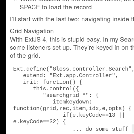
SPACE to load the record
I’ll start with the last two: navigating inside t
Grid Navigation
With ExtJS 4, this is stupid easy. In my Sear
some listeners set up. They’re keyed in on 
of the grid.
Ext.define("Gloss.controller.Search",
   extend: "Ext.app.Controller",

   init: function() {

      this.control({

         "searchgrid *": {

            itemkeydown: 
function(grid,rec,item,idx,e,opts) {

               if(e.keyCode==13 || 
e.keyCode==32) {

                  ... do some stuff 