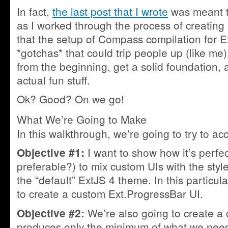
In fact,
the last post that I wrote
was meant t
as I worked through the process of creating
that the setup of Compass compilation for 
*gotchas* that could trip people up (like me),
from the beginning, get a solid foundation,
actual fun stuff.
Ok? Good? On we go!
What We’re Going to Make
In this walkthrough, we’re going to try to ac
I want to show how it’s perfe
Objective #1:
preferable?) to mix custom UIs with the styl
the “default” ExtJS 4 theme. In this particu
to create a custom Ext.ProgressBar UI.
We’re also going to create a 
Objective #2:
produces only the minimum of what we need 