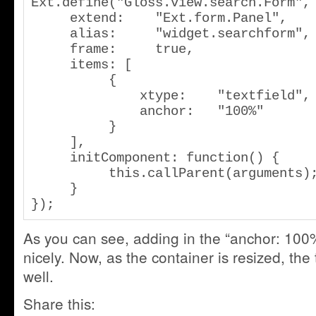
Ext.define("Gloss.view.search.Form", 
     extend: 	"Ext.form.Panel",

     alias:     "widget.searchform",

     frame:	true,

     items: [

          {

              xtype: 	"textfield",

              anchor:	"100%"

          }

     ],

     initComponent: function() {

          this.callParent(arguments);

     }

});
As you can see, adding in the “anchor: 100%
nicely. Now, as the container is resized, the t
well.
Share this: