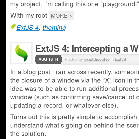
my project. I’m calling this one “playground.”
With my root
MORE >
ExtJS 4
,
theming
ExtJS 4: Intercepting a 
AUG 18TH
Posted by
existdissolve
in
ExtJS
In a blog post I ran across recently, someon
the closure of a window via the “X” icon in t
idea was to be able to run additional proces
window (such as confirming save/cancel of d
updating a record, or whatever else).
Turns out this is pretty simple to accomplish,
understand what’s going on behind the sce
the solution.