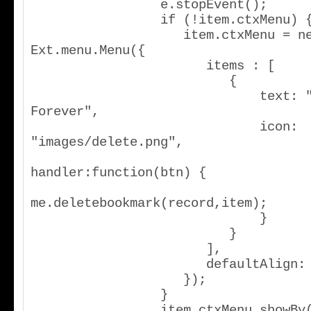
                 e.stopEvent();

                 if (!item.ctxMenu) {

                    item.ctxMenu = new 
Ext.menu.Menu({

                       items : [

                          {

                              text: "Delete 
Forever",

                              icon: 
"images/delete.png",

handler:function(btn) {

me.deletebookmark(record,item);

                              }

                          }

                       ],

                       defaultAlign: "tl"

                    });

                 }

                 item.ctxMenu.showBy(item);
