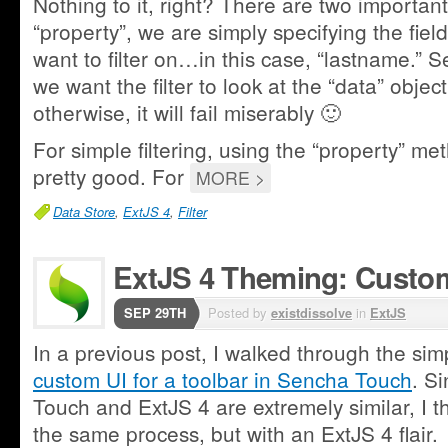
Nothing to it, right? There are two important 
“property”, we are simply specifying the fie
want to filter on…in this case, “lastname.” 
we want the filter to look at the “data” objec
otherwise, it will fail miserably 🙂
For simple filtering, using the “property” me
pretty good. For
MORE >
Data Store
,
ExtJS 4
,
Filter
ExtJS 4 Theming: Custo
SEP 29TH
Posted by
existdissolve
in
ExtJS
In a previous post, I walked through the si
custom UI for a toolbar in Sencha Touch
. S
Touch and ExtJS 4 are extremely similar, I t
the same process, but with an ExtJS 4 flair.