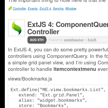
Controller
,
Events
,
ExtJS 4
,
Sencha
,
Window
ExtJS 4: ComponentQuery
Controller
AUG 6TH
Posted by
existdissolve
in
ExtJS
In ExtJS 4, you can do some pretty powerful 
controllers using ComponentQuery. In the f
a simple grid panel view, and I’m using C
controller to handle
event
itemcontextmenu
views/Bookmarks.js
Ext.define("ME.view.bookmarks.List", 
   extend: "Ext.grid.Panel",

   alias: "widget.bookmarks",

   store: "Bookmarks",
