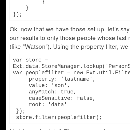
         }

    }

});
Ok, now that we have those set up, let’s say 
our results to only those people whose last
(like “Watson”). Using the property filter, we
var store = 
Ext.data.StoreManager.lookup('PersonS
var peoplefilter = new Ext.util.Filte
     property: 'lastname',

     value: 'son',

     anyMatch: true,

     caseSensitive: false,

     root: 'data'

 });

 store.filter(peoplefilter);