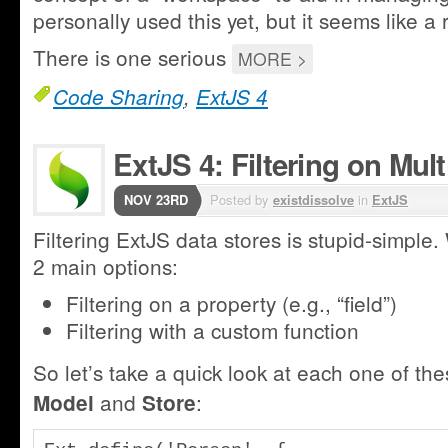
personally used this yet, but it seems like a r
There is one serious
MORE >
Code Sharing
,
ExtJS 4
ExtJS 4: Filtering on Mult
NOV 23RD
Posted by
existdissolve
in
ExtJS
Filtering ExtJS data stores is stupid-simple.
2 main options:
Filtering on a property (e.g., “field”)
Filtering with a custom function
So let’s take a quick look at each one of thes
and
:
Model
Store