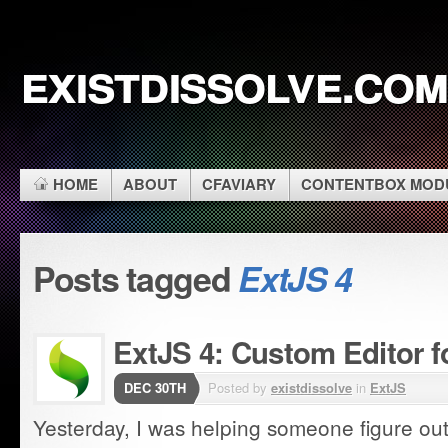
existdissolve.com
HOME
ABOUT
CFAVIARY
CONTENTBOX MOD
Posts tagged
ExtJS 4
ExtJS 4: Custom Editor f
DEC 30TH
Posted by
existdissolve
in
ExtJS
Yesterday, I was helping someone figure ou