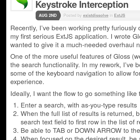
Keystroke Interception
AUG 2ND
Posted by
existdissolve
in
ExtJS
Recently, I’ve been working pretty furiously 
my first serious ExtJS application. I wrote G
wanted to give it a much-needed overhaul no
One of the more useful features of Gloss (well,
the search functionality. In my rework, I’ve b
some of the keyboard navigation to allow for
experience.
Ideally, I want the flow to go something like t
Enter a search, with as-you-type results
When the full list of results is returned,
search text field to first row in the list of 
Be able to TAB or DOWN ARROW to the nex
When focused on the desired result, be 