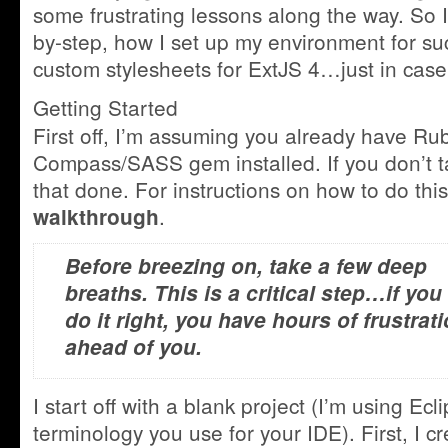
some frustrating lessons along the way. So I
by-step, how I set up my environment for su
custom stylesheets for ExtJS 4…just in case
Getting Started
First off, I’m assuming you already have Ru
Compass/SASS gem installed. If you don’t t
that done. For instructions on how to do thi
.
walkthrough
Before breezing on, take a few deep
breaths. This is a critical step…if you
do it right, you have hours of frustrat
ahead of you.
I start off with a blank project (I’m using Ec
terminology you use for your IDE). First, I cr