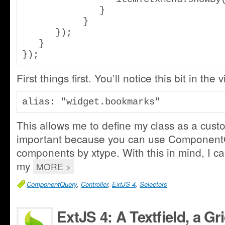
              }

           }

      });

   }

});
First things first. You’ll notice this bit in the 
alias: "widget.bookmarks"
This allows me to define my class as a custo
important because you can use ComponentQ
components by xtype. With this in mind, I ca
my
MORE >
ComponentQuery
,
Controller
,
ExtJS 4
,
Selectors
ExtJS 4: A Textfield, a G