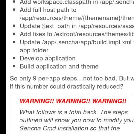
Add workspace.classpath in /app/.senc
Add full host path to
/app/resources/theme/{themename}/the
Update $ext_path in /app/resources/sas
Add fixes to /extroot/resources/themes/lib
Update /app/.sencha/app/build.impl.xml
app folder
Develop application
Build application and theme
So only 9 per-app steps…not too bad. But w
if this number could drastically reduced?
WARNING!! WARNING!! WARNING!!
What follows is a total hack. The steps
outlined will show you how to modify you
Sencha Cmd installation so that the