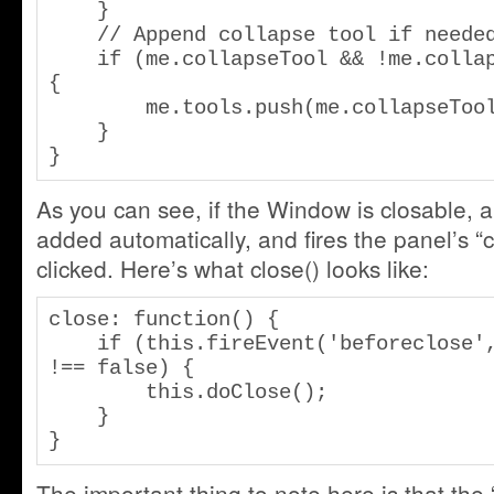
    }

    // Append collapse tool if needed.

    if (me.collapseTool && !me.collapseFirst) 
{

        me.tools.push(me.collapseTool);

    }

}
As you can see, if the Window is closable, a 
added automatically, and fires the panel’s 
clicked. Here’s what close() looks like:
close: function() {

    if (this.fireEvent('beforeclose', this) 
!== false) {

        this.doClose();

    }

}
The important thing to note here is that the