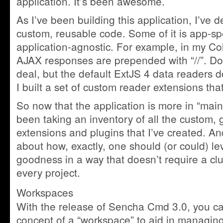
application. It’s been awesome.
As I’ve been building this application, I’ve
custom, reusable code. Some of it is app-speci
application-agnostic. For example, in my Col
AJAX responses are prepended with “//”. Doe
deal, but the default ExtJS 4 data readers 
I built a set of custom reader extensions tha
So now that the application is more in “mai
been taking an inventory of all the custom, 
extensions and plugins that I’ve created. A
about how, exactly, one should (or could) le
goodness in a way that doesn’t require a cl
every project.
Workspaces
With the release of Sencha Cmd 3.0, you c
concept of a “workspace” to aid in managing