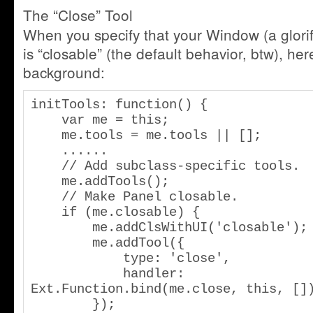
The “Close” Tool
When you specify that your Window (a glorif
is “closable” (the default behavior, btw), he
background:
initTools: function() {

    var me = this;

    me.tools = me.tools || [];

    ......

    // Add subclass-specific tools.

    me.addTools();

    // Make Panel closable.

    if (me.closable) {

        me.addClsWithUI('closable');

        me.addTool({

            type: 'close',

            handler: 
Ext.Function.bind(me.close, this, [])
        });
