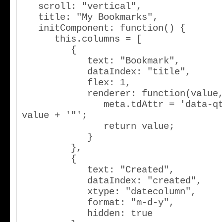
   scroll: "vertical",

   title: "My Bookmarks",

   initComponent: function() {

      this.columns = [

         {

            text: "Bookmark",

            dataIndex: "title",

            flex: 1,

            renderer: function(value,meta) {

               meta.tdAttr = 'data-qtip="' + 
value + '"';

               return value;

            }

         },

         {

            text: "Created",

            dataIndex: "created",

            xtype: "datecolumn",

            format: "m-d-y",

            hidden: true
