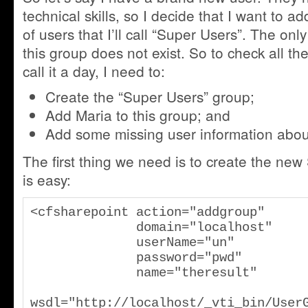
technical skills, so I decide that I want to a
of users that I’ll call “Super Users”. The onl
this group does not exist. So to check all the
call it a day, I need to:
Create the “Super Users” group;
Add Maria to this group; and
Add some missing user information abou
The first thing we need is to create the new
is easy:
<cfsharepoint action="addgroup"

              domain="localhost"

              userName="un"

              password="pwd"

              name="theresult"

wsdl="http://localhost/_vti_bin/User