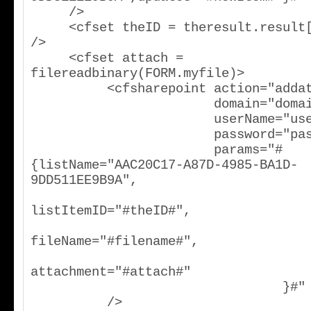
     />

     <cfset theID = theresult.result[2].ows_ID 
/>

     <cfset attach = 
filereadbinary(FORM.myfile)>

          <cfsharepoint action="addattachment"

                        domain="domain"

                        userName="username"

                        password="password"

                        params="#
{listName="AAC20C17-A87D-4985-BA1D-
9DD511EE9B9A",

listItemID="#theID#",

fileName="#filename#",

attachment="#attach#"

                                 }#"

          />
