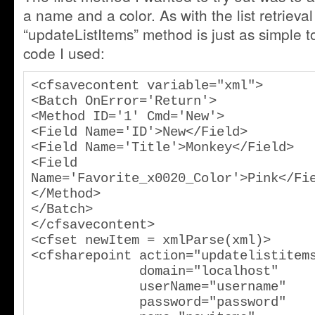
a name and a color. As with the list retrieva
“updateListItems” method is just as simple 
code I used:
<cfsavecontent variable="xml">

<Batch OnError='Return'>

<Method ID='1' Cmd='New'>

<Field Name='ID'>New</Field>

<Field Name='Title'>Monkey</Field>

<Field 
Name='Favorite_x0020_Color'>Pink</Fie
</Method>

</Batch>

</cfsavecontent>

<cfset newItem = xmlParse(xml)>

<cfsharepoint action="updatelistitems
              domain="localhost"

              userName="username"

              password="password"
