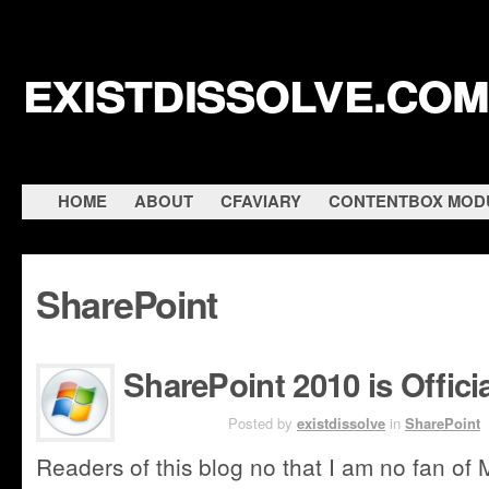
existdissolve.com
HOME
ABOUT
CFAVIARY
CONTENTBOX MOD
SharePoint
SharePoint 2010 is Offici
MAY 12TH
Posted by
existdissolve
in
SharePoint
Readers of this blog no that I am no fan of