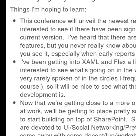
Things I'm hoping to learn:
This conference will unveil the newest r
interested to see if there have been sign
current version. I've heard that there a
features, but you never really know about 
you see it, especially when early report
I've been getting into XAML and Flex a litt
interested to see what's going on in the
very rarely spoken of in the circles I fre
course!), so it will be nice to see what th
development is.
Now that we're getting close to a more or
at work, we'll be getting to place pretty
to start building on top of SharePoint. S
are devoted to UI/Social Networking/Prett
come away with some decent/fun/workab