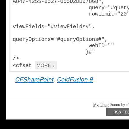
A847-4255-8527-055D2DD97868",

                        query="#query#",

                        rowLimit="20",

viewFields="#viewFields#",

queryOptions="#queryOptions#",

                        webID=""

                       }#"

/>

MORE >
<cfset 
CFSharePoint
,
ColdFusion 9
Mystique
theme by di
RSS FE