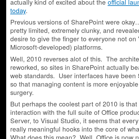
actually kind of excited about the
official l
today
.
Previous versions of SharePoint were okay…
pretty limited, extremely clunky, and reveale
desire to give the finger to everyone not on
Microsoft-developed) platforms.
Well, 2010 reverses alot of this. The archi
reworked, so sites in SharePoint actually 
web standards. User interfaces have bee
so that managing content is more enjoyable 
surgery.
But perhaps the coolest part of 2010 is that 
interaction with the full suite of Office pro
Server, to Visual Studio, it seems that every
really meaningful hooks into the core of wh
What does this mean? Well, Office is now 