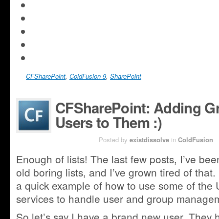
new
on
in
share
window)
LinkedIn
new
Click
on
(Opens
window)
to
Pocket
Click
in
share
(Opens
to
new
on
in
share
window)
Tumblr
new
on
(Opens
window)
Reddit
in
CFSharePoint
(Opens
,
ColdFusion 9
,
SharePoint
new
in
window)
new
CFSharePoint: Adding 
window)
Users to Them :)
AUG 4TH
Posted by
existdissolve
in
ColdFusion
Enough of lists! The last few posts, I’ve be
old boring lists, and I’ve grown tired of that
a quick example of how to use some of the
services to handle user and group manage
So let’s say I have a brand new user. They