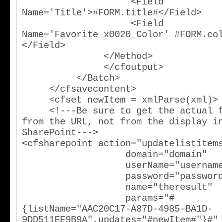
                    <Field 
Name='Title'>#FORM.title#</Field>

                    <Field 
Name='Favorite_x0020_Color' #FORM.co
</Field>

               </Method>

               </cfoutput>

          </Batch>

     </cfsavecontent>

     <cfset newItem = xmlParse(xml)>

     <!---Be sure to get the actual field name 
from the URL, not from the display in
SharePoint--->                                    
<cfsharepoint action="updatelistitems
                   domain="domain"

                   userName="username"

                   password="password"

                   name="theresult"

                   params="#
{listName="AAC20C17-A87D-4985-BA1D-
9DD511EE9B9A",updates="#newItem#"}#"
