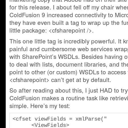
for this release. I about fell off my chair wh
ColdFusion 9 increased connectivity to Micr
they have even built a tag to wrap up the fun
little package: <cfsharepoint />.
This one little tag is incredibly powerful. It k
painful and cumbersome web services wrapp
with SharePoint’s WSDLs. Besides having ove
to deal with lists, document libraries, and th
point to other (or custom) WSDLs to access
<cfsharepoint> can’t get at by default.
So after reading about this, I just HAD to try 
ColdFusion makes a routine task like retrievi
simple. Here’s my test:
<cfset viewFields = xmlParse("

      <ViewFields>
