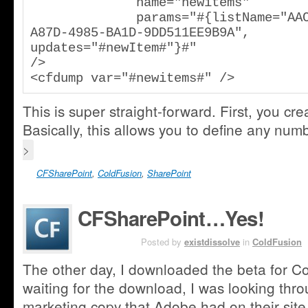
              name="newitems"

              params="#{listName="AAC20C17-
A87D-4985-BA1D-9DD511EE9B9A", 
updates="#newItem#"}#"

/>

<cfdump var="#newitems#" />
This is super straight-forward. First, you cr
Basically, this allows you to define any nu
>
CFSharePoint
,
ColdFusion
,
SharePoint
CFSharePoint…Yes!
JUL 21ST
Posted by
existdissolve
in
ColdFusion
The other day, I downloaded the beta for C
waiting for the download, I was looking thr
marketing copy that Adobe had on their site