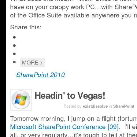
have on your crappy work PC…with SharePoi
of the Office Suite available anywhere you 
Share this:
Click
to
Click
share
to
Share
on
share
on
Google+
Click
MORE >
on
Facebook
(Opens
to
Twitter
(Opens
in
email
SharePoint 2010
(Opens
in
new
this
in
new
window)
new
window)
window)
Headin' to Vegas!
OCT 17TH
Posted by
existdissolve
in
SharePoint
Tomorrow morning, I jump on a flight (fortun
Microsoft SharePoint Conference [09]
. I'll
all, or very regularly…it's tough to tell at t