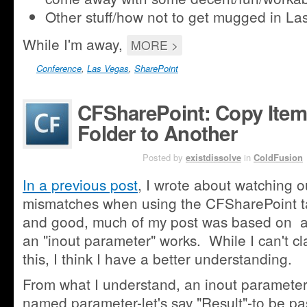
Other stuff/how not to get mugged in La
While I'm away,
MORE >
Conference
,
Las Vegas
,
SharePoint
CFSharePoint: Copy Ite
Folder to Another
SEP 12TH
Posted by
existdissolve
in
ColdFusion
In a previous post
, I wrote about watching o
mismatches when using the CFSharePoint tag
and good, much of my post was based on a
an "inout parameter" works. While I can't c
this, I think I have a better understanding.
From what I understand, an inout parameter 
named parameter-let's say "Result"-to be 