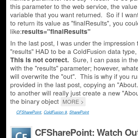
this parameter to the web service, the value,
variable that you want returned. So if I wan
to return its value as "finalResults", you co
like:
results="finalResults"
In the last post, I was under the impression t
"results" HAD to be a ColdFusion data type, l
Sure, I can pass in the
This is not correct.
with the "results" parameter; however, whate
will overwrite the "out". This is why if you r
provided in the last post, copying an "About.
to another will really just create a new "Abo
the binary object
MORE >
CFSharePoint
,
ColdFusion 9
,
SharePoint
CFSharePoint: Watch Out