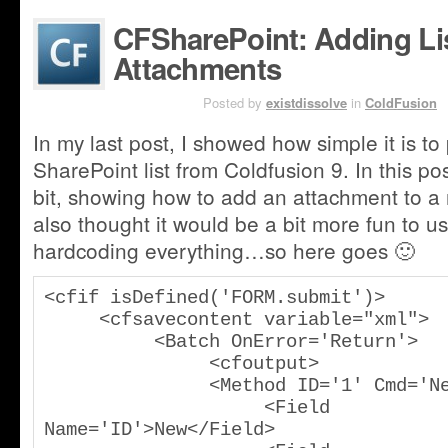
CFSharePoint: Adding Lis
Attachments
AUG 3RD
Posted by
existdissolve
in
ColdFusion
In my last post, I showed how simple it is to p
SharePoint list from Coldfusion 9. In this po
bit, showing how to add an attachment to a n
also thought it would be a bit more fun to u
hardcoding everything…so here goes 🙂
<cfif isDefined('FORM.submit')>

     <cfsavecontent variable="xml">

          <Batch OnError='Return'>

               <cfoutput>

               <Method ID='1' Cmd='New'>

                    <Field 
Name='ID'>New</Field>
