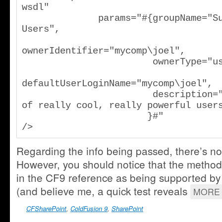
wsdl"

              params="#{groupName="Super 
Users",

ownerIdentifier="mycomp\joel",

                        ownerType="user",

defaultUserLoginName="mycomp\joel",

                        description="A group 
of really cool, really powerful users
                       }#"

/>
Regarding the info being passed, there’s not
However, you should notice that the method 
in the CF9 reference as being supported by
(and believe me, a quick test reveals
MORE 
CFSharePoint
,
ColdFusion 9
,
SharePoint