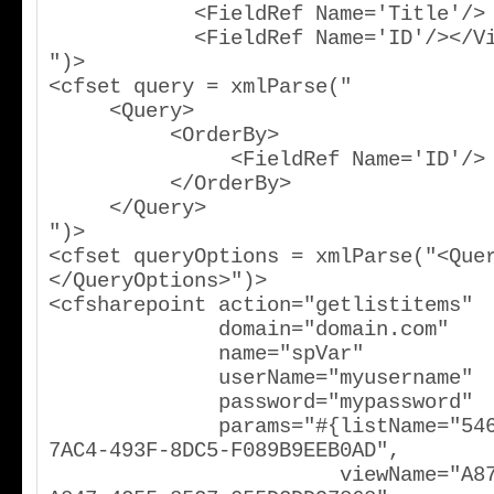
            <FieldRef Name='Title'/>

            <FieldRef Name='ID'/></ViewFields>

")>

<cfset query = xmlParse("

     <Query>

          <OrderBy>

               <FieldRef Name='ID'/>

          </OrderBy>

     </Query>

")>

<cfset queryOptions = xmlParse("<Que
</QueryOptions>")>

<cfsharepoint action="getlistitems"

              domain="domain.com"

              name="spVar"

              userName="myusername"

              password="mypassword"

              params="#{listName="546585D2-
7AC4-493F-8DC5-F089B9EEB0AD",

                        viewName="A8720E14-