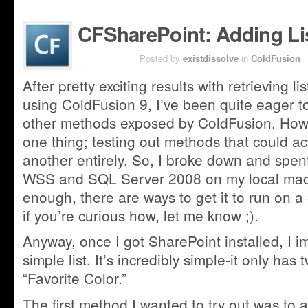
CFSharePoint: Adding Li
AUG 2ND
Posted by
existdissolve
in
ColdFusion
After pretty exciting results with retrieving l
using ColdFusion 9, I’ve been quite eager to
other methods exposed by ColdFusion. Howeve
one thing; testing out methods that could ac
another entirely. So, I broke down and spent
WSS and SQL Server 2008 on my local machi
enough, there are ways to get it to run on a
if you’re curious how, let me know ;).
Anyway, once I got SharePoint installed, I 
simple list. It’s incredibly simple-it only has t
“Favorite Color.”
The first method I wanted to try out was to add