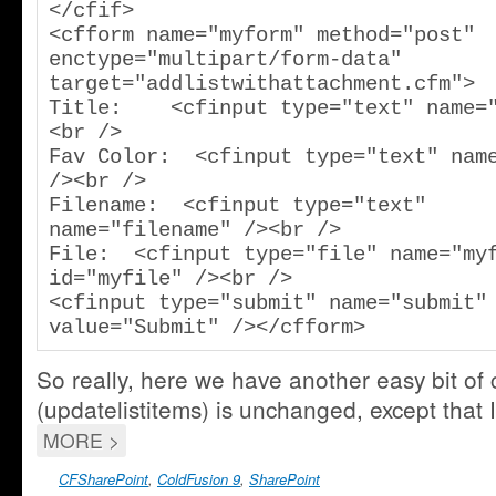
</cfif>

<cfform name="myform" method="post" 
enctype="multipart/form-data" 
target="addlistwithattachment.cfm">

Title:    <cfinput type="text" name=
<br />

Fav Color:  <cfinput type="text" name
/><br />

Filename:  <cfinput type="text" 
name="filename" /><br />

File:  <cfinput type="file" name="myf
id="myfile" /><br />

<cfinput type="submit" name="submit" 
value="Submit" /></cfform>
So really, here we have another easy bit of
(updatelistitems) is unchanged, except that I’
MORE >
CFSharePoint
,
ColdFusion 9
,
SharePoint