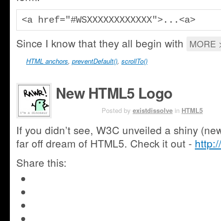
<a href="#WSXXXXXXXXXXXX">...<a>
Since I know that they all begin with
MORE 
HTML anchors
,
preventDefault()
,
scrollTo()
New HTML5 Logo
JAN 19TH
Posted by
existdissolve
in
HTML5
If you didn’t see, W3C unveiled a shiny (new
far off dream of HTML5. Check it out -
http:
Share this:
Click
to
Click
share
to
Share
on
share
on
Google+
Click
on