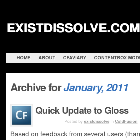
existdissolve.com
HOME
ABOUT
CFAVIARY
CONTENTBOX MOD
Archive for
January, 2011
Quick Update to Gloss
JAN 27TH
Posted by
existdissolve
in
ColdFusion
Based on feedback from several users (than