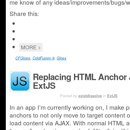
me know of any ideas/improvements/bugs/w
Share this:
Click
to
Click
share
to
Share
on
share
on
Google+
Click
MORE >
on
Facebook
(Opens
to
Twitter
(Opens
in
email
(Opens
CFGloss
,
ColdFusion 9
,
Gloss
in
new
this
in
new
window)
to
new
window)
a
Replacing HTML Anchor 
window)
friend
ExtJS
JAN 22ND
Posted by
existdissolve
in
ExtJS
In an app I’m currently working on, I make 
anchors to not only move to target content o
load content via AJAX. With normal HTML an