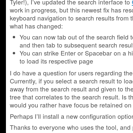
Tyler!), I’ve updated the search interface to
work in progress, but this newest fix has res
keyboard navigation to search results from t
what has changed:
You can now tab out of the search field to
and then tab to subsequent search resul
You can strike Enter or Spacebar on a hi
to load its respective page
I do have a question for users regarding the
Currently, if you select a search result to lo
away from the search result and given to the
tree that correlates to the search result. Is t
would you rather have focus be retained on 
Perhaps I’ll install a new configuration opti
Thanks to everyone who uses the tool, and pl