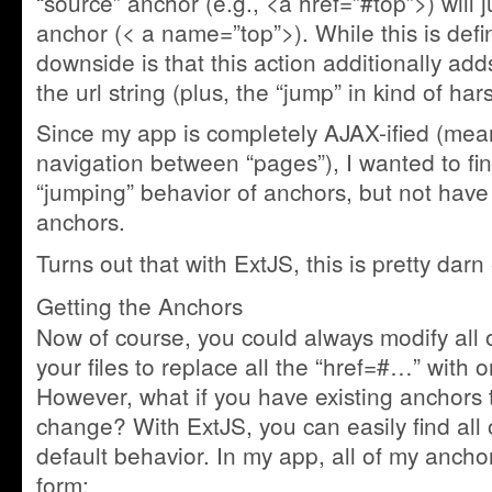
“source” anchor (e.g., <a href=”#top”>) will 
anchor (< a name=”top”>). While this is defin
downside is that this action additionally add
the url string (plus, the “jump” in kind of har
Since my app is completely AJAX-ified (mean
navigation between “pages”), I wanted to fi
“jumping” behavior of anchors, but not have 
anchors.
Turns out that with ExtJS, this is pretty darn
Getting the Anchors
Now of course, you could always modify all o
your files to replace all the “href=#…” with 
However, what if you have existing anchors 
change? With ExtJS, you can easily find all
default behavior. In my app, all of my ancho
form: