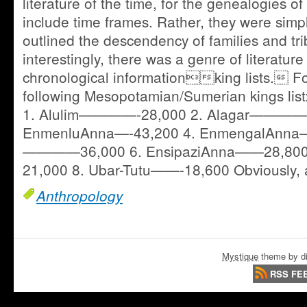
literature of the time, for the genealogies o
include time frames. Rather, they were simp
outlined the descendency of families and tr
interestingly, there was a genre of literature
chronological informationking lists. Fo
following Mesopotamian/Sumerian kings lis
1. Alulim————-28,000 2. Alagar————-
EnmenluAnna—-43,200 4. EnmengalAnna—
————36,000 6. EnsipaziAnna——28,800
21,000 8. Ubar-Tutu——-18,600 Obviously,
Anthropology
Mystique
theme by di
RSS FE