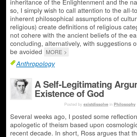
inheritance of the Enlightenment and the nat
so, I simply wish to call attention to the all
inherent philosophical assumptions of culture
religious) create definitions of religious ca
not cohere with the ancient beliefs of the ear
concluding, alternatively, with suggestions
be avoided
MORE >
Anthropology
A Self-Legitimating Argu
Existence of God
MAR 28TH
Posted by
existdissolve
in
Philosophy
Several weeks ago, I posted some reflectio
apologetic of theism based upon cosmologica
recent decade. In short, Ross argues that th