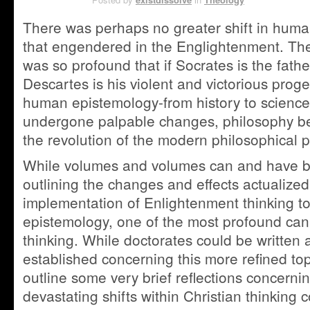
There was perhaps no greater shift in hum
that engendered in the Englightenment. The 
was so profound that if Socrates is the fathe
Descartes is his violent and victorious proge
human epistemology-from history to science 
undergone palpable changes, philosophy be
the revolution of the modern philosophical
While volumes and volumes can and have b
outlining the changes and effects actualize
implementation of Enlightenment thinking to
epistemology, one of the most profound can
thinking. While doctorates could be written a
established concerning this more refined topi
outline some very brief reflections concerni
devastating shifts within Christian thinking 