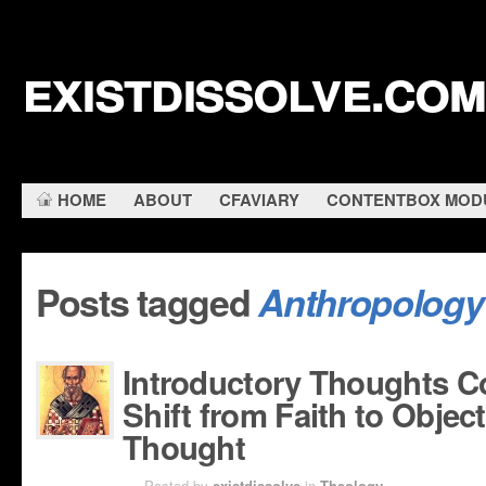
existdissolve.com
HOME
ABOUT
CFAVIARY
CONTENTBOX MOD
Posts tagged
Anthropology
Introductory Thoughts C
Shift from Faith to Object
Thought
MAY 2ND
Posted by
existdissolve
in
Theology