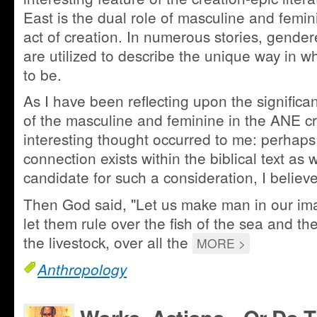
East is the dual role of masculine and femini
act of creation. In numerous stories, gend
are utilized to describe the unique way in w
to be.
As I have been reflecting upon the significan
of the masculine and feminine in the ANE cr
interesting thought occurred to me: perhaps
connection exists within the biblical text as 
candidate for such a consideration, I believ
Then God said, "Let us make man in our ima
let them rule over the fish of the sea and the
the livestock, over all the
MORE >
Anthropology