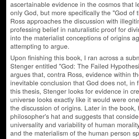
ascertainable evidence in the cosmos that le
only God, but more specifically the "God of t
Ross approaches the discussion with illegiti
professing belief in naturalistic proof for divi
into the materialist conceptions of origins a
attempting to argue.
Upon finishing this book, I ran across a subm
Stenger entitled "God: The Failed Hypothesis
argues that, contra Ross, evidence within t
inevitable conclusion that God does not, in f
this thesis, Stenger looks for evidence in cre
universe looks exactly like it would were on
the discussion of origins. Later in the book
philosopher's hat and suggests that conside
universality and variability of human morality
and the materialism of the human person spe