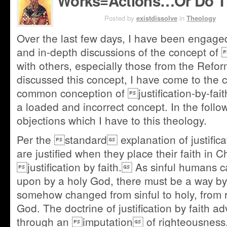
Works=Actions…Or Do T
JUN 26TH
Posted by
existdissolve
in
Theology
Over the last few days, I have been engage
and in-depth discussions of the concept of 
with others, especially those from the Refor
discussed this concept, I have come to the c
common conception of justification-by-fait
a loaded and incorrect concept. In the followi
objections which I have to this theology.
Per the standard explanation of justifica
are justified when they place their faith in C
justification by faith. As sinful humans 
upon by a holy God, there must be a way b
somehow changed from sinful to holy, from r
God. The doctrine of justification by faith ad
through an imputation of righteousness. 