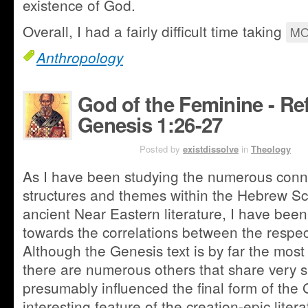
existence of God.
Overall, I had a fairly difficult time taking
MO
Anthropology
God of the Feminine - Re
Genesis 1:26-27
AUG 3RD
Posted by
existdissolve
in
Theology
As I have been studying the numerous conn
structures and themes within the Hebrew Sc
ancient Near Eastern literature, I have been
towards the correlations between the respect
Although the Genesis text is by far the most 
there are numerous others that share very si
presumably influenced the final form of the 
interesting feature of the creation-epic liter