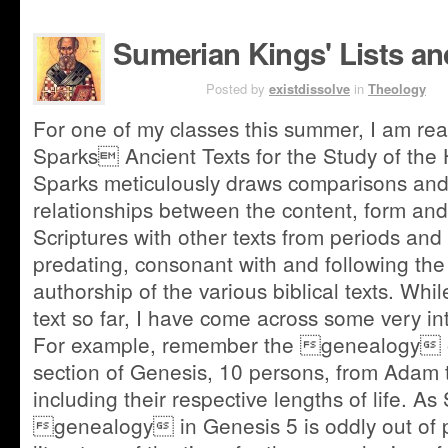
Sumerian Kings' Lists an
JUN 12TH
Posted by
existdissolve
in
Theology
For one of my classes this summer, I am re
Sparks Ancient Texts for the Study of the
Sparks meticulously draws comparisons and 
relationships between the content, form and
Scriptures with other texts from periods an
predating, consonant with and following the 
authorship of the various biblical texts. Whil
text so far, I have come across some very in
For example, remember the genealogy of
section of Genesis, 10 persons, from Adam 
including their respective lengths of life. As
genealogy in Genesis 5 is oddly out of