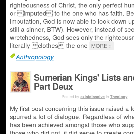
righteousness of Christ, the only perfect 
or imputed to the one who has faith. Be
imputation, God is now able to look down up
still a sinner, BTW). However, instead of seei
wretchedness, God sees only the righteousn
literally clothes the one
MORE >
Anthropology
Sumerian Kings' Lists an
Part Deux
JUN 15TH
Posted by
existdissolve
in
Theology
My first post concerning this issue raised a 
spurred a lot of dialogue. Regardless of wh
has been achieved amongst those who supp
those who did not, it did serve to create co