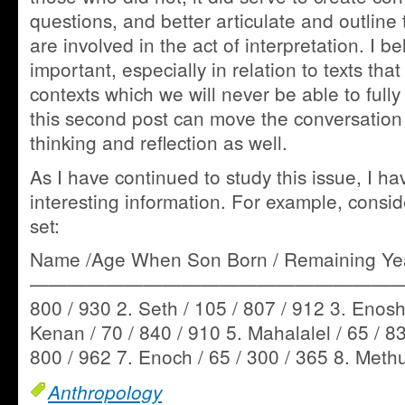
questions, and better articulate and outline 
are involved in the act of interpretation. I be
important, especially in relation to texts tha
contexts which we will never be able to fully
this second post can move the conversation t
thinking and reflection as well.
As I have continued to study this issue, I 
interesting information. For example, consid
set:
Name /Age When Son Born / Remaining Year
——————————————————————— 1
800 / 930 2. Seth / 105 / 807 / 912 3. Enosh 
Kenan / 70 / 840 / 910 5. Mahalalel / 65 / 83
800 / 962 7. Enoch / 65 / 300 / 365 8. Meth
Anthropology